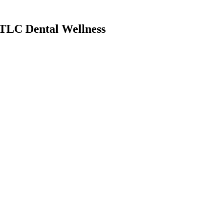
TLC Dental Wellness