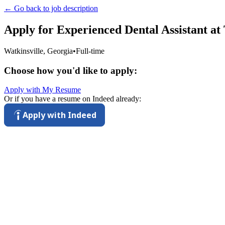
← Go back to job description
Apply for
Experienced Dental Assistant
at
Watkinsville, Georgia
•
Full-time
Choose how you'd like to apply:
Apply with My Resume
Or if you have a resume on Indeed already:
Apply with Indeed